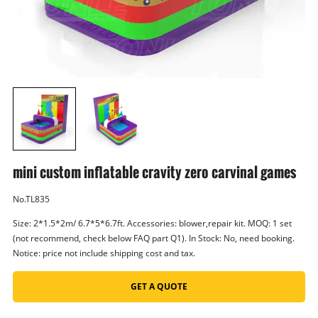
mini custom inflatable cravity zero carvinal games
No.TL835
Size: 2*1.5*2m/ 6.7*5*6.7ft. Accessories: blower,repair kit. MOQ: 1 set
(not recommend, check below FAQ part Q1). In Stock: No, need booking.
Notice: price not include shipping cost and tax.
GET A QUOTE