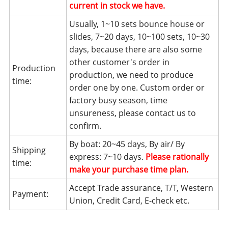
current in stock we have.
Usually, 1~10 sets bounce house or
slides, 7~20 days, 10~100 sets, 10~30
days, because there are also some
other customer's order in
Production
production, we need to produce
time:
order one by one. Custom order or
factory busy season, time
unsureness, please contact us to
confirm.
By boat: 20~45 days, By air/ By
Shipping
express: 7~10 days.
Please rationally
time:
make your purchase time plan.
Accept Trade assurance, T/T, Western
Payment:
Union, Credit Card, E-check etc.