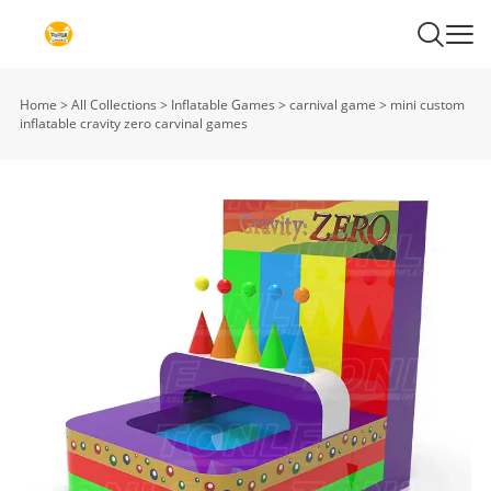
Home
>
All Collections
>
Inflatable Games
>
carnival game
>
mini custom
inflatable cravity zero carvinal games