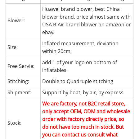
Huawei brand blower, best China
blower brand, price almost same with
Blower:
USA B-Air brand blower on amazon or
ebay.
Inflated measurement, deviation
Size:
within 20cm.
add 1 of your logo on bottom of
Free Servie:
inflatables.
Stitching:
Double to Quadruple stitching
Shipment:
Support by boat, by air, by express
We are factory, not B2C retail store,
only accept OEM, ODM and wholesale
order with factory directly price, so
Stock:
do not have too much in stock. But
you can contact us consult what