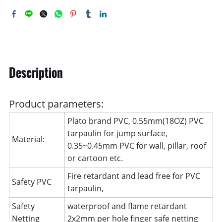
Description
Product parameters:
Plato brand PVC, 0.55mm(18OZ) PVC
tarpaulin for jump surface,
Material:
0.35~0.45mm PVC for wall, pillar, roof
or cartoon etc.
Fire retardant and lead free for PVC
Safety PVC
tarpaulin,
Safety
waterproof and flame retardant
Netting
2x2mm per hole finger safe netting