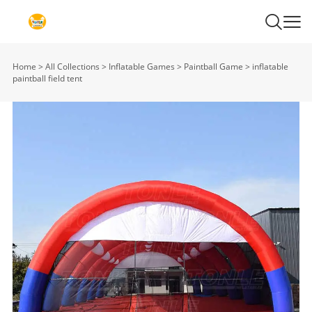
Home
>
All Collections
>
Inflatable Games
>
Paintball Game
>
inflatable
paintball field tent