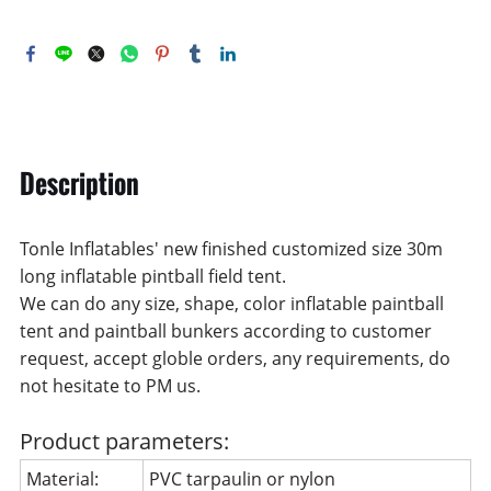
Description
Tonle Inflatables' new finished customized size 30m
long inflatable pintball field tent.
We can do any size, shape, color inflatable paintball
tent and paintball bunkers according to customer
request, accept globle orders, any requirements, do
not hesitate to PM us.
Product parameters:
Material:
PVC tarpaulin or nylon