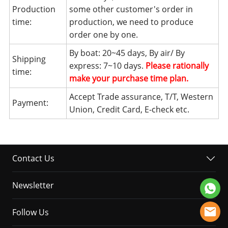
Production
some other customer's order in
time:
production, we need to produce
order one by one.
By boat: 20~45 days, By air/ By
Shipping
express: 7~10 days.
Please rationally
time:
make your purchase time plan.
Accept Trade assurance, T/T, Western
Payment:
Union, Credit Card, E-check etc.
Contact Us
Newsletter
Follow Us