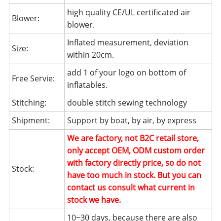
high quality CE/UL certificated air
Blower:
blower.
Inflated measurement, deviation
Size:
within 20cm.
add 1 of your logo on bottom of
Free Servie:
inflatables.
Stitching:
double stitch sewing technology
Shipment:
Support by boat, by air, by express
We are factory, not B2C retail store,
only accept OEM, ODM custom order
with factory directly price, so do not
Stock:
have too much in stock. But you can
contact us consult what current in
stock we have.
10~30 days, because there are also