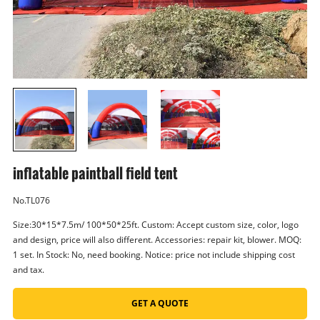
inflatable paintball field tent
No.TL076
Size:30*15*7.5m/ 100*50*25ft. Custom: Accept custom size, color, logo
and design, price will also different. Accessories: repair kit, blower. MOQ:
1 set. In Stock: No, need booking. Notice: price not include shipping cost
and tax.
GET A QUOTE