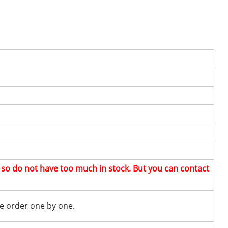
, so do not have too much in stock. But you can contact
e order one by one.