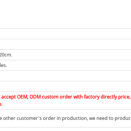
.
 20cm.
les.
ly accept OEM, ODM custom order with factory directly price
e.
e other customer's order in production, we need to produc