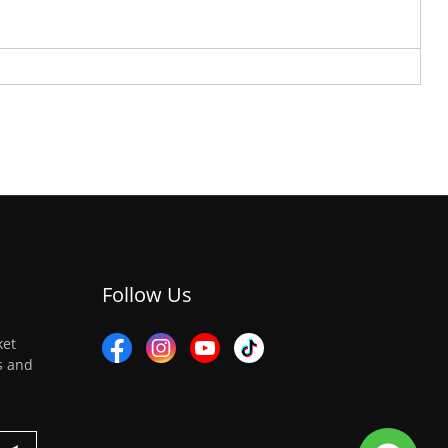
Follow Us
ket
es and