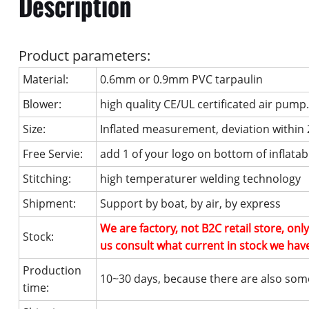
Description
Product parameters:
Material:
0.6mm or 0.9mm PVC tarpaulin
Blower:
high quality CE/UL certificated air pump
Size:
Inflated measurement, deviation within
Free Servie:
add 1 of your logo on bottom of inflatab
Stitching:
high temperaturer welding technology
Shipment:
Support by boat, by air, by express
We are factory, not B2C retail store, on
Stock:
us consult what current in stock we hav
Production
10~30 days, because there are also som
time: