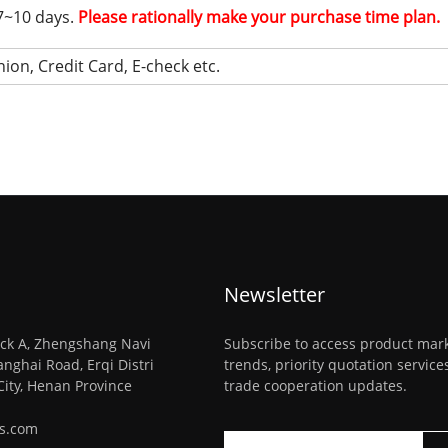
 7~10 days.
Please rationally make your purchase time plan.
ion, Credit Card, E-check etc.
Newsletter
ck A, Zhengshang Navi
Subscribe to access product mar
anghai Road, Erqi Distri
trends, priority quotation servic
City, Henan Province
trade cooperation updates.
ys.com