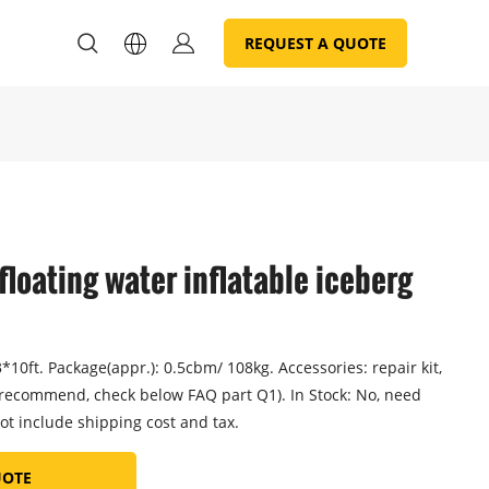
REQUEST A QUOTE
 floating water inflatable iceberg
10ft. Package(appr.): 0.5cbm/ 108kg. Accessories: repair kit,
recommend, check below FAQ part Q1). In Stock: No, need
ot include shipping cost and tax.
UOTE