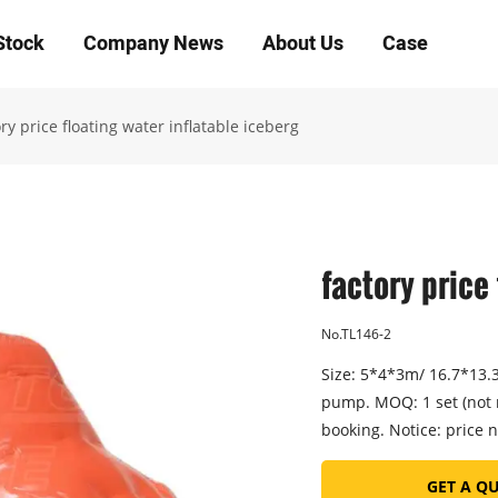
Stock
Company News
About Us
Case
ry price floating water inflatable iceberg
factory price
No.TL146-2
Size: 5*4*3m/ 16.7*13.3*
pump. MOQ: 1 set (not 
booking. Notice: price n
GET A Q