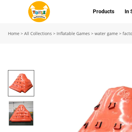
Products
In 
Home
>
All Collections
>
Inflatable Games
>
water game
>
facto