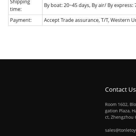
Shipping
By boat: 20~45 days, By air/ By express:
time:
Payment:
Accept Trade assurance, T/T, Western Un
Contact Us
Room 1602, Blo
gation Plaza, H
ct, Zhengzhou 
sales@tonleto