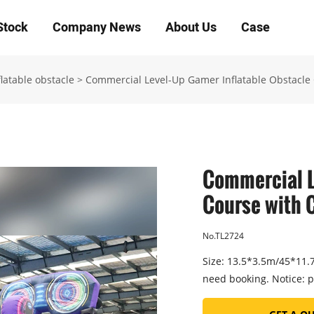
Stock
Company News
About Us
Case
latable obstacle
>
Commercial Level-Up Gamer Inflatable Obstacle 
Commercial L
Course with C
No.TL2724
Size: 13.5*3.5m/45*11.7f
need booking. Notice: p