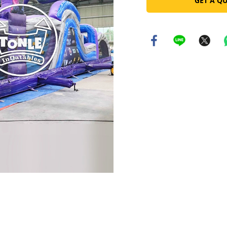
GET A Q