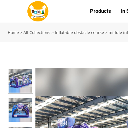
Products
In 
Home
>
All Collections
>
Inflatable obstacle course
>
middle inf