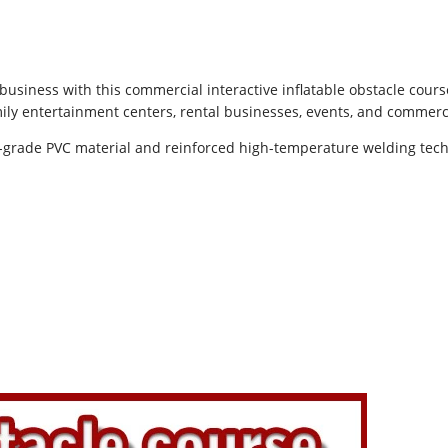
siness with this commercial interactive inflatable obstacle course
family entertainment centers, rental businesses, events, and commer
grade PVC material and reinforced high-temperature welding tech