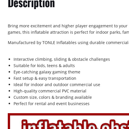
Description
Bring more excitement and higher player engagement to your bu
games, this inflatable attraction is perfect for indoor parks, 
Manufactured by TONLE Inflatables using durable commercial-
Interactive climbing, sliding & obstacle challenges
Suitable for kids, teens & adults
Eye-catching galaxy gaming theme
Fast setup & easy transportation
Ideal for indoor and outdoor commercial use
High-quality commercial PVC material
Custom size, colors & branding available
Perfect for rental and event businesses