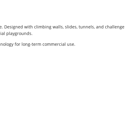
. Designed with climbing walls, slides, tunnels, and challenge
cial playgrounds.
nology for long-term commercial use.