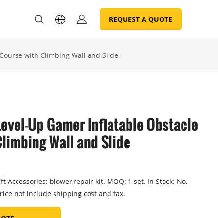
REQUEST A QUOTE
Course with Climbing Wall and Slide
evel-Up Gamer Inflatable Obstacle
limbing Wall and Slide
t Accessories: blower,repair kit. MOQ: 1 set. In Stock: No,
rice not include shipping cost and tax.