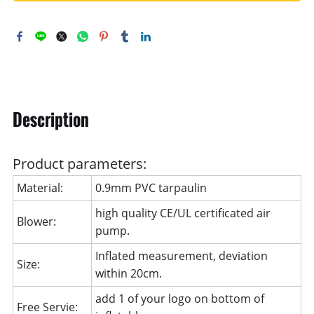
Description
Product parameters:
Material:
0.9mm PVC tarpaulin
high quality CE/UL certificated air
Blower:
pump.
Inflated measurement, deviation
Size:
within 20cm.
add 1 of your logo on bottom of
Free Servie: