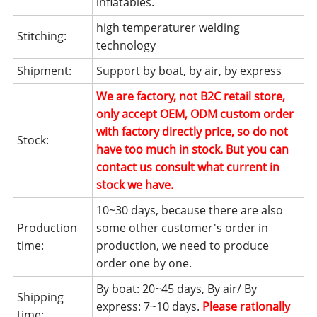
inflatables.
high temperaturer welding
Stitching:
technology
Shipment:
Support by boat, by air, by express
We are factory, not B2C retail store,
only accept OEM, ODM custom order
with factory directly price, so do not
Stock:
have too much in stock. But you can
contact us consult what current in
stock we have.
10~30 days, because there are also
Production
some other customer's order in
time:
production, we need to produce
order one by one.
By boat: 20~45 days, By air/ By
Shipping
express: 7~10 days.
Please rationally
time: