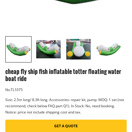
cheap fly ship fish inflatable totter floating water
boat ride
No.TL1075
Size: 2.5m long/ 8.3ft long. Accessories: repair kit, pump. MOQ: 1 set (not
recommend, check below FAQ part Q1). In Stock: No, need booking.
Notice: price not include shipping cost and tax.
GET A QUOTE