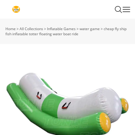
Home
>
All Collections
>
Inflatable Games
>
water game
>
cheap fly ship
fish inflatable totter floating water boat ride