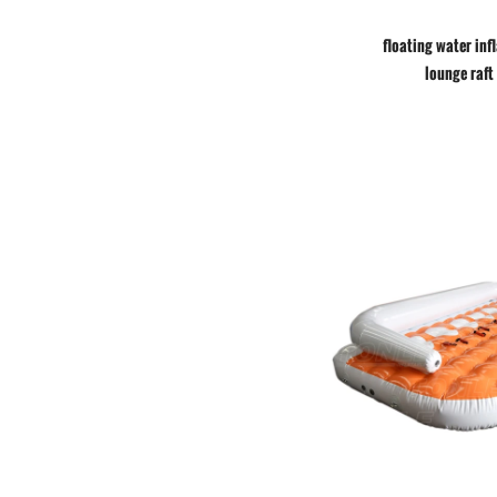
floating water inf
lounge raft