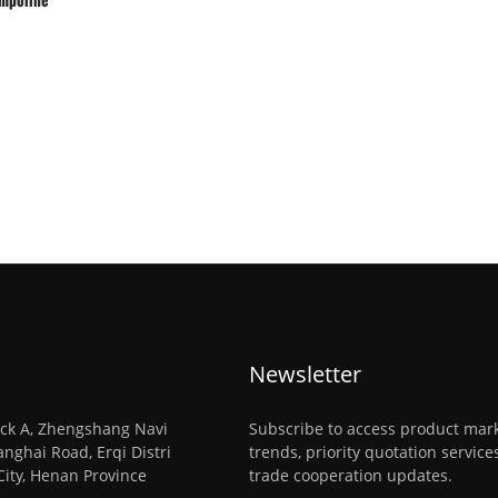
Newsletter
ck A, Zhengshang Navi
Subscribe to access product mar
anghai Road, Erqi Distri
trends, priority quotation servic
City, Henan Province
trade cooperation updates.