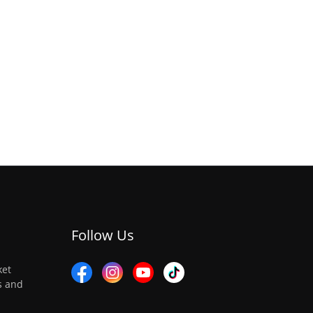
Follow Us
ket
es and