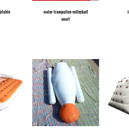
latable
water trampoline volleyball
court