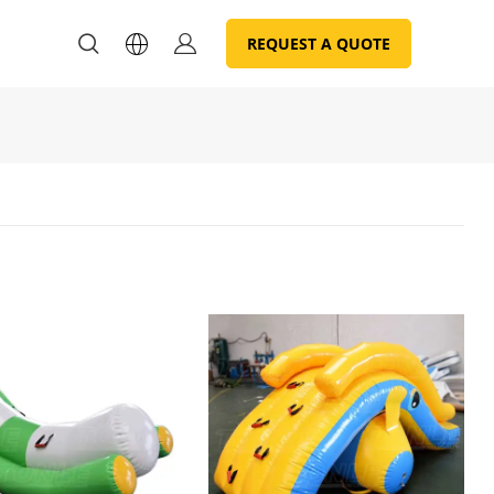
REQUEST A QUOTE