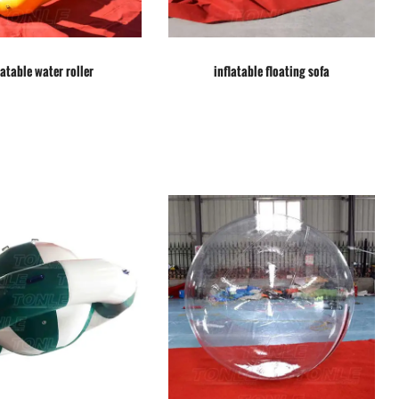
latable water roller
inflatable floating sofa