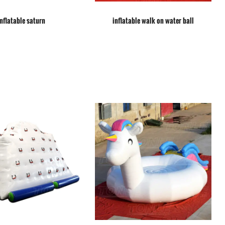
inflatable saturn
inflatable walk on water ball