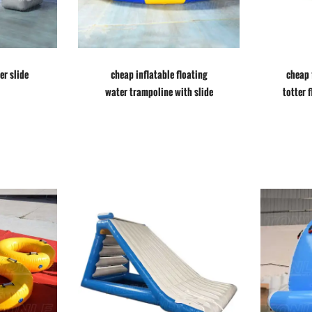
er slide
cheap inflatable floating
cheap 
water trampoline with slide
totter 