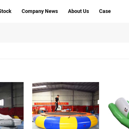
Stock
Company News
About Us
Case