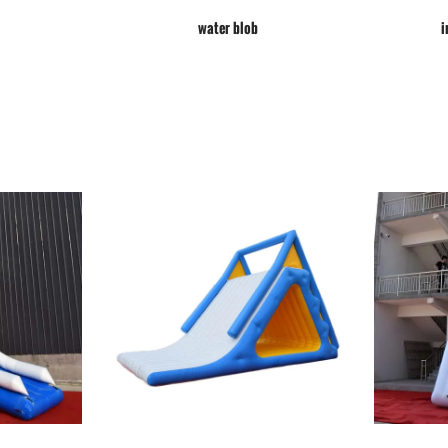
water blob
i