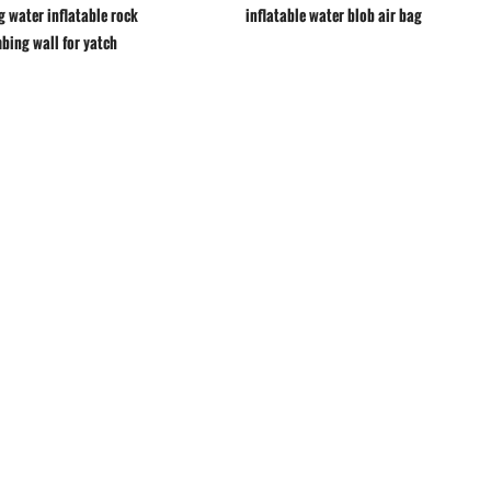
g water inflatable rock
inflatable water blob air bag
mbing wall for yatch