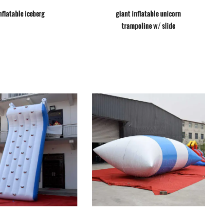
nflatable iceberg
giant inflatable unicorn
trampoline w/ slide