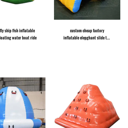
fly ship fish inflatable
custom cheap factory
floating water boat ride
inflatable elepghant slide toy
water float games