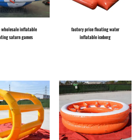
 wholesale inflatable
factory price floating water
ating saturn games
inflatable iceberg