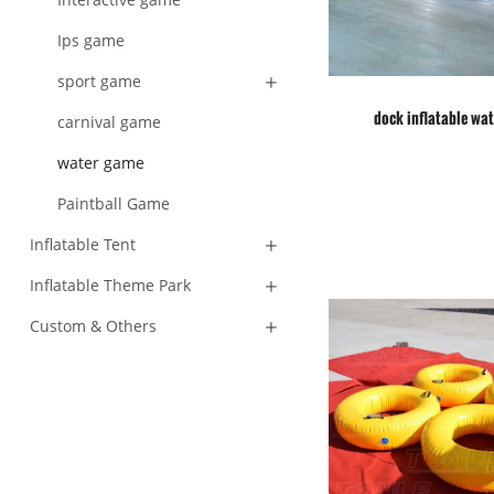
Ips game
sport game
dock inflatable wat
carnival game
water game
Paintball Game
Inflatable Tent
Inflatable Theme Park
Custom & Others