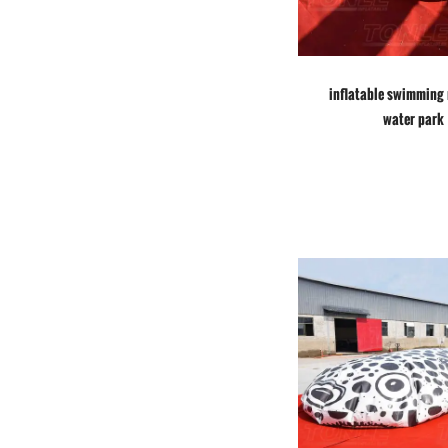
inflatable swimming 
water park