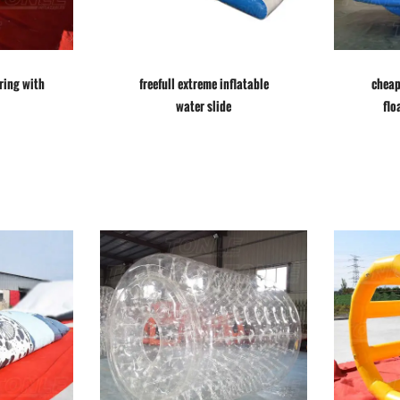
ring with
freefull extreme inflatable
cheap
water slide
flo