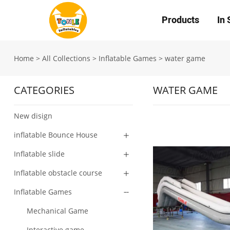
Products
In 
Home
>
All Collections
>
Inflatable Games
>
water game
CATEGORIES
WATER GAME
New disign
inflatable Bounce House
Inflatable slide
Inflatable obstacle course
Inflatable Games
Mechanical Game
Interactive game