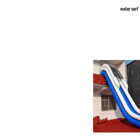
water surf