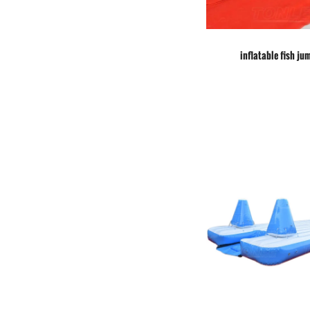
inflatable fish ju