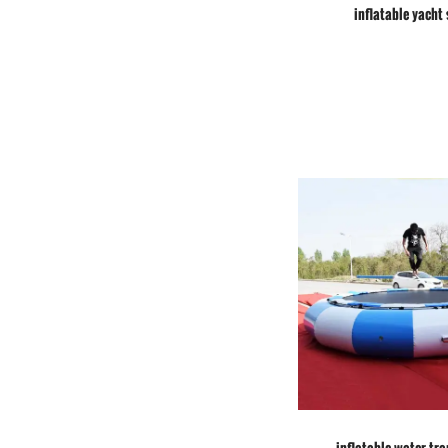
inflatable yacht 
inflatable water tr