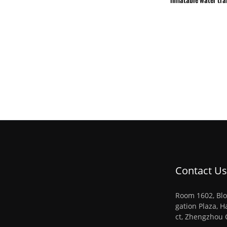
Contact Us
Room 1602, Blo
gation Plaza, H
ct, Zhengzhou 