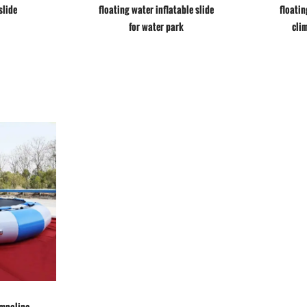
slide
floating water inflatable slide
floatin
for water park
cli
ampoline