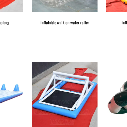
mp bag
inflatable walk on water roller
inf