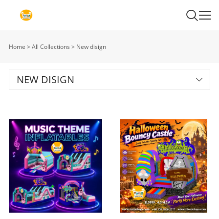
Home
>
All Collections
>
New disign
NEW DISIGN