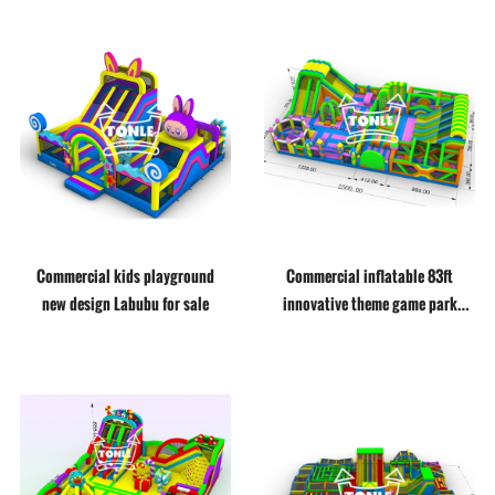
Commercial kids playground
Commercial inflatable 83ft
new design Labubu for sale
innovative theme game park
inflatable adventure playground