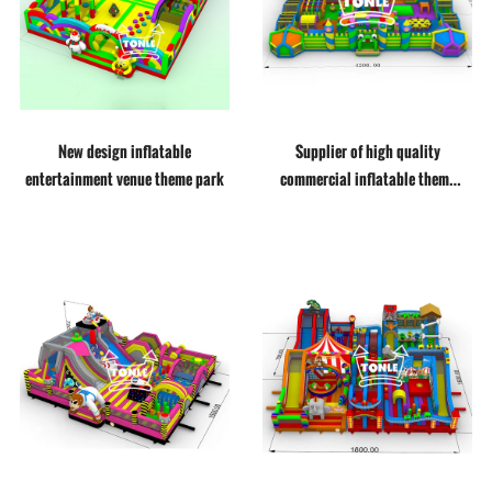
New design inflatable
Supplier of high quality
entertainment venue theme park
commercial inflatable theme
parks