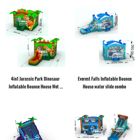
4in1 Jurassic Park Dinosaur
Everest Falls Inflatable Bounce
Inflatable Bounce House Wet &
House water slide combo
Dry Combo