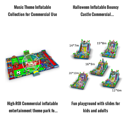
Music Theme Inflatable
Halloween Inflatable Bouncy
Collection for Commercial Use
Castle Commercial
Manufacturer
High-ROI Commercial inflatable
Fun playground with slides for
entertainment theme park for
kids and adults
business