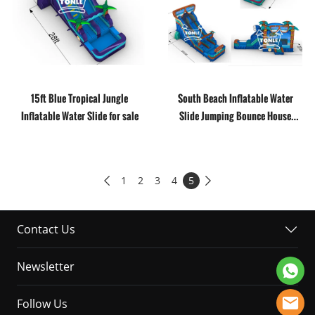
15ft Blue Tropical Jungle
South Beach Inflatable Water
Inflatable Water Slide for sale
Slide Jumping Bounce House
Combo Moonwalk
1
2
3
4
5


Contact Us
Newsletter
Follow Us