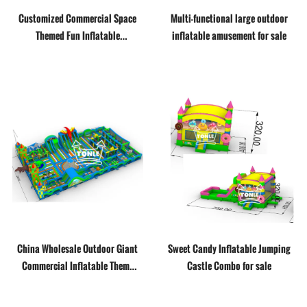
Customized Commercial Space
Multi-functional large outdoor
Themed Fun Inflatable
inflatable amusement for sale
Playground
China Wholesale Outdoor Giant
Sweet Candy Inflatable Jumping
Commercial Inflatable Theme
Castle Combo for sale
Park Inflatable Amusement Park