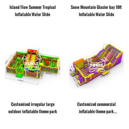
Island Flow Summer Tropical
Snow Mountain Glacier bay 18ft
Inflatable Water Slide
Inflatable Water Slide
Customised irregular large
Customized commercial
outdoor inflatable theme park
inflatable theme park
amusement playground