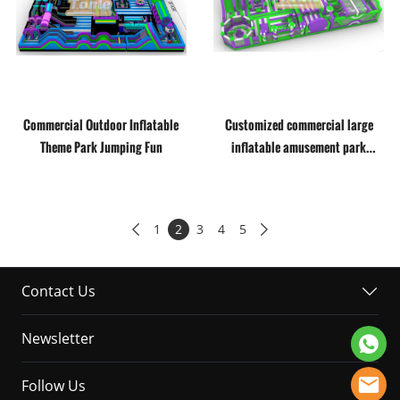
Commercial Outdoor Inflatable
Customized commercial large
Theme Park Jumping Fun
inflatable amusement park
theme park
1
2
3
4
5


Contact Us
Newsletter
Follow Us