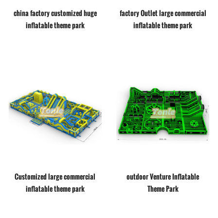
china factory customized huge
factory Outlet large commercial
inflatable theme park
inflatable theme park
Customized large commercial
outdoor Venture Inflatable
inflatable theme park
Theme Park