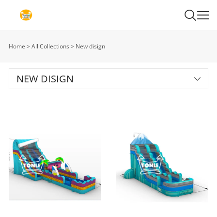
Home
>
All Collections
>
New disign
NEW DISIGN