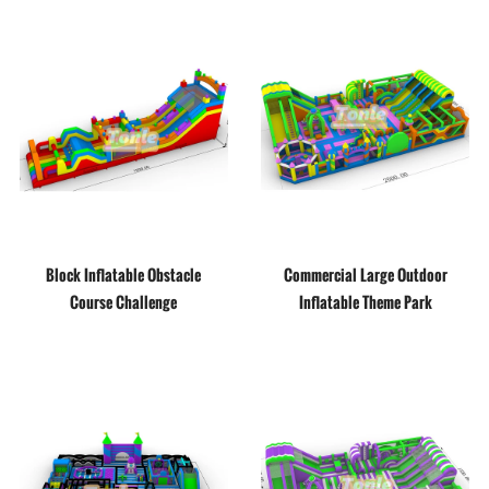
Block Inflatable Obstacle
Commercial Large Outdoor
Course Challenge
Inflatable Theme Park