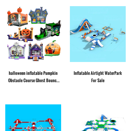
halloween inflatable Pumpkin
Inflatable Airtight WaterPark
Obstacle Course Ghost Bounce
For Sale
House slide