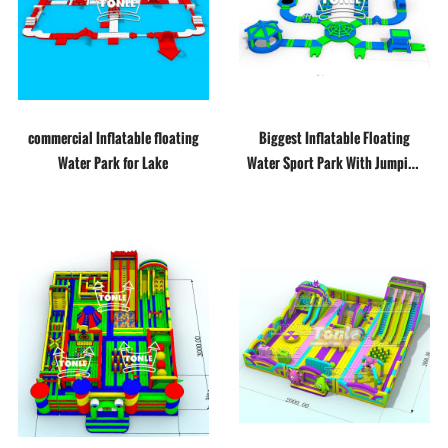
commercial Inflatable floating
Biggest Inflatable Floating
Water Park for Lake
Water Sport Park With Jumping
Platform For Adult