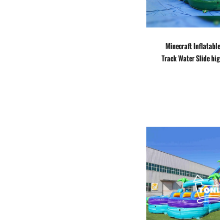
Minecraft Inflatabl
Track Water Slide hig
jumper