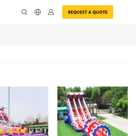
REQUEST A QUOTE