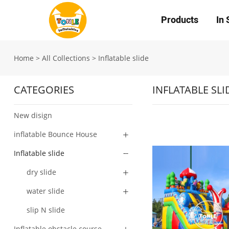
Products
In 
Home
>
All Collections
>
Inflatable slide
CATEGORIES
INFLATABLE SLI
New disign
inflatable Bounce House
Inflatable slide
dry slide
water slide
slip N slide
Inflatable obstacle course