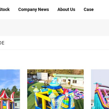
Stock
Company News
About Us
Case
DE