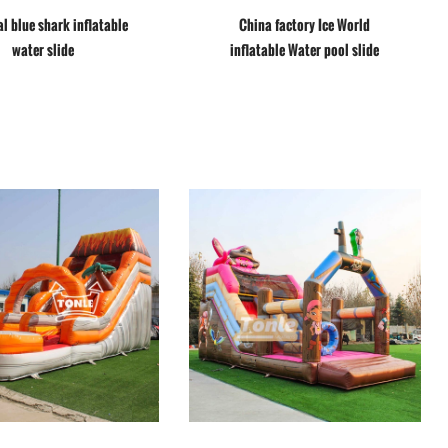
l blue shark inflatable
China factory Ice World
water slide
inflatable Water pool slide