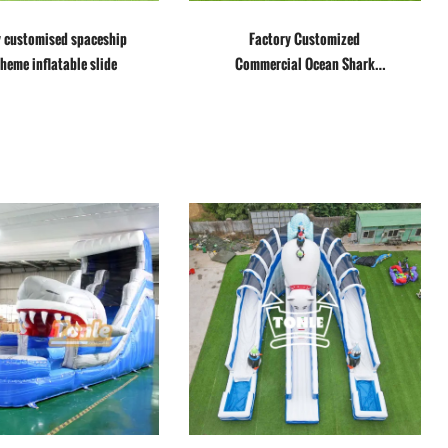
y customised spaceship
Factory Customized
theme inflatable slide
Commercial Ocean Shark
Inflatable Water Slide