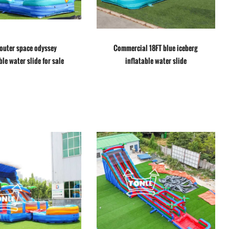
 outer space odyssey
Commercial 18FT blue iceberg
ble water slide for sale
inflatable water slide