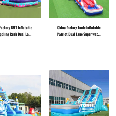
Factory 18FT Inflatable
China factory Tonle Inflatable
ippling Rush Dual Lane
Patriot Dual Lane Super water
ter slide for sale
Slide