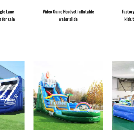
ngle Lane
Video Game Headset inflatable
Factor
e for sale
water slide
kids 