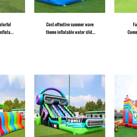
olorful
Cost-effective summer wave
Fa
inflatable
theme inflatable water slide
Comme
for sale