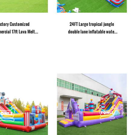
ctory Customized
24FT Large tropical jungle
rcial 17ft Lava Melt
double lane inflatable water
Water Slide
slide