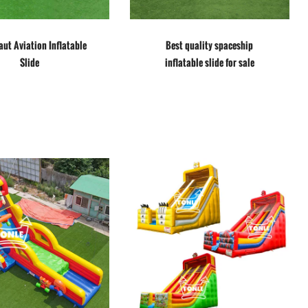
ut Aviation Inflatable
Best quality spaceship
Slide
inflatable slide for sale