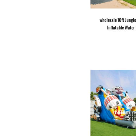
wholesale 16ft Jungl
Inflatable Water 