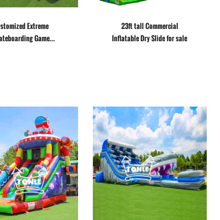
stomized Extreme
23ft tall Commercial
ateboarding Game
Inflatable Dry Slide for sale
Inflatable Slide