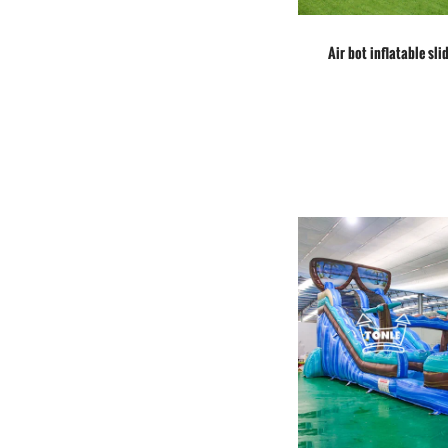
Air bot inflatable slid