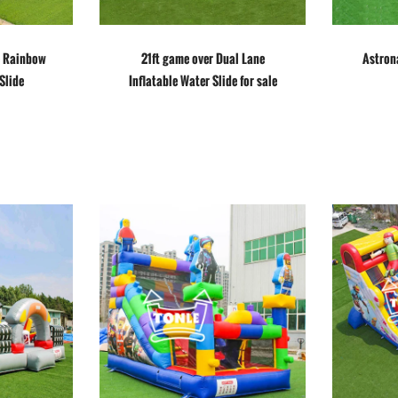
e Rainbow
21ft game over Dual Lane
Astrona
Slide
Inflatable Water Slide for sale