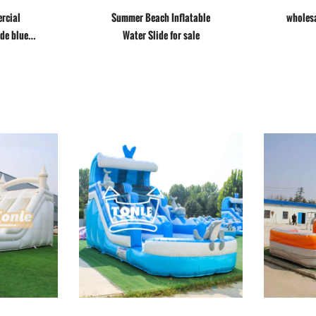
rcial
Summer Beach Inflatable
wholesa
ide blue
Water Slide for sale