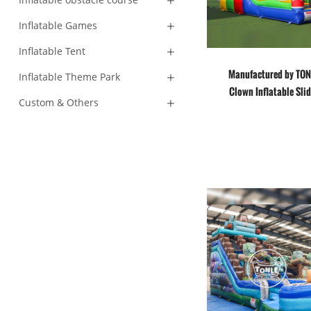
Inflatable Games
Inflatable Tent
Manufactured by TON
Inflatable Theme Park
Clown Inflatable Sli
Custom & Others
House