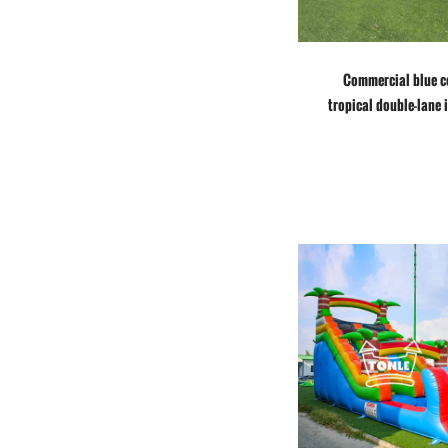
Commercial blue c
tropical double-lane 
water slide