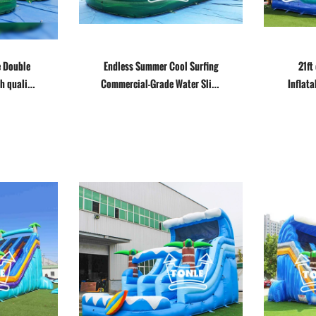
e Double
Endless Summer Cool Surfing
21ft
h quality
Commercial-Grade Water Slide
Inflata
for Sale