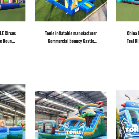
LE Circus
Tonle inflatable manufacturer
China 
de Bounce
Commercial bouncy Castle
Teal R
with Slide combo
wa