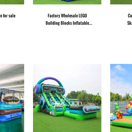
e for sale
Factory Wholesale LEGO
Cu
Building Blocks Inflatable
Sk
Slide