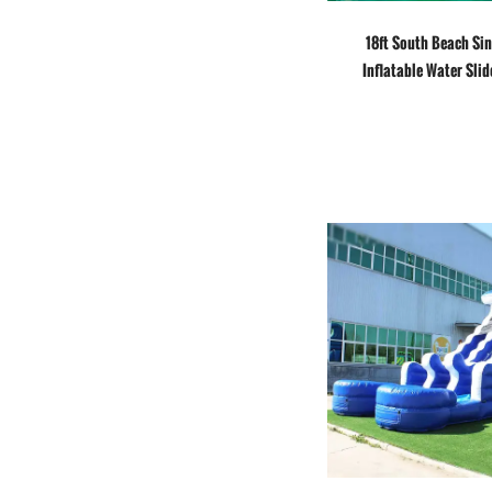
18ft South Beach Si
Inflatable Water Slid