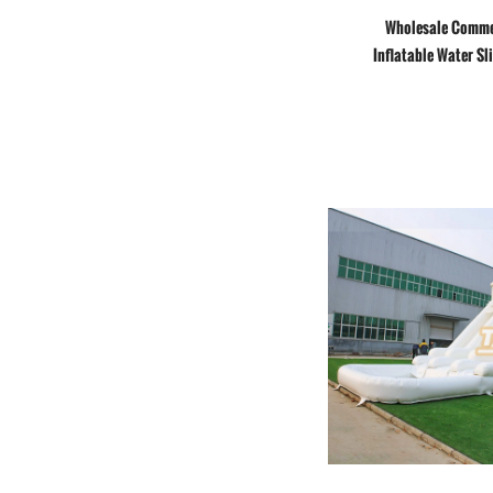
Wholesale Comme
Inflatable Water Sl
wave slide