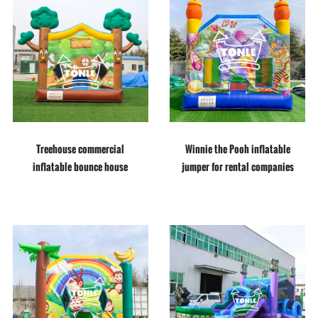
Treehouse commercial
Winnie the Pooh inflatable
inflatable bounce house
jumper for rental companies