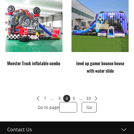
Monster Truck inflatable combo
level up gamer bounce house
with water slide
1
...
3
4
5
...
33


Go to page
Go
Contact Us