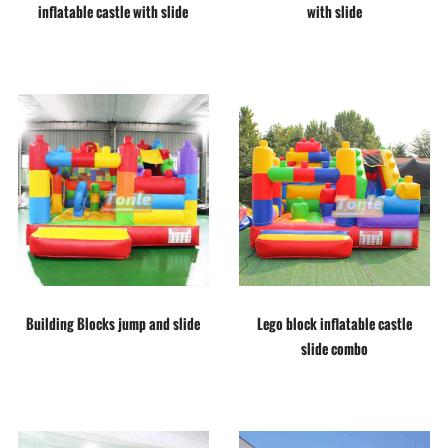
inflatable castle with slide
with slide
Building Blocks jump and slide
Lego block inflatable castle
slide combo