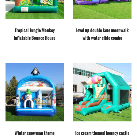
Tropical Jungle Monkey
level up double lane moonwalk
Inflatable Bounce House
with water slide combo
Winter snowman theme
Ice cream themed bouncy castle