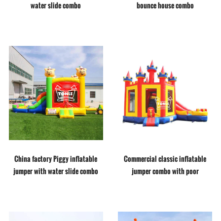
water slide combo
bounce house combo
China factory Piggy inflatable
Commercial classic inflatable
jumper with water slide combo
jumper combo with poor