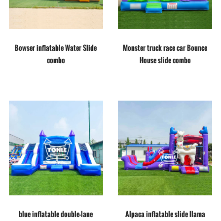
Bowser inflatable Water Slide
Monster truck race car Bounce
combo
House slide combo
blue inflatable double-lane
Alpaca inflatable slide llama