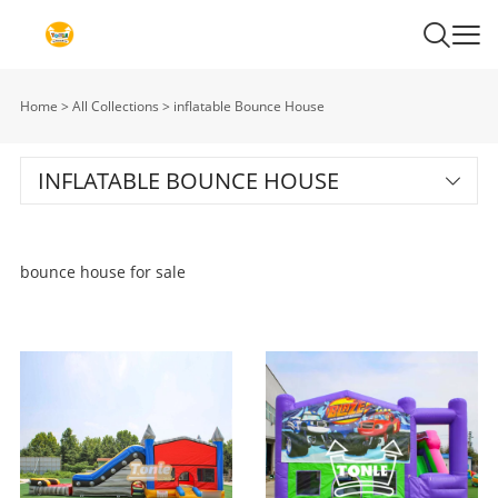
Home
>
All Collections
>
inflatable Bounce House
INFLATABLE BOUNCE HOUSE
bounce house for sale